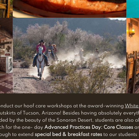
conduct our hoof care workshops at the award-winning
White
utskirts of Tucson, Arizona! Besides having absolutely every
d by the beauty of the Sonoran Desert, students are also able
ch for the one- day
Advanced Practices Day: Core Classes
ar
nough to extend
special bed & breakfast rates
to our students