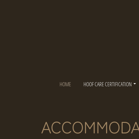
Skip
to
content
HOME
HOOF CARE CERTIFICATION
ACCOMMODA