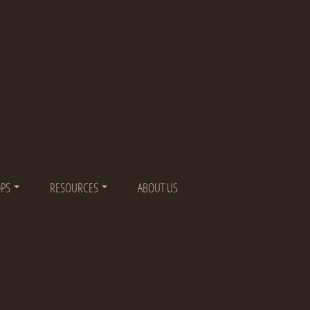
OPS
RESOURCES
ABOUT US