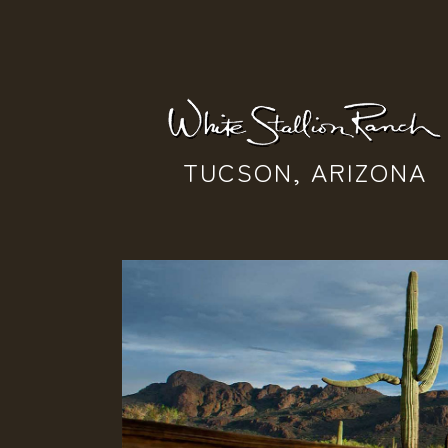
TUCSON, ARIZONA