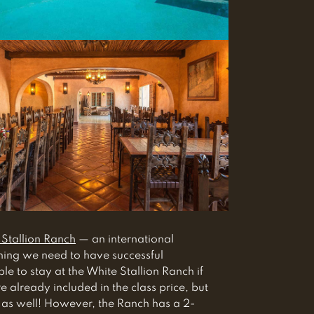
 Stallion Ranch
— an international
thing we need to have successful
 to stay at the White Stallion Ranch if
e already included in the class price, but
 as well! However, the Ranch has a 2-