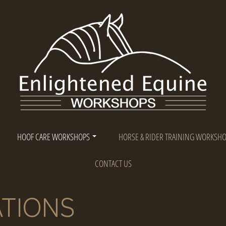
HOOF CARE WORKSHOPS
HORSE & RIDER TRAINING WORKSH
CONTACT US
TIONS