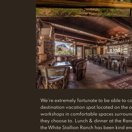
We’re extremely fortunate to be able to 
destination vacation spot located on the o
workshops in comfortable spaces surrounde
they choose to. Lunch & dinner at the Ran
the White Stallion Ranch has been kind e