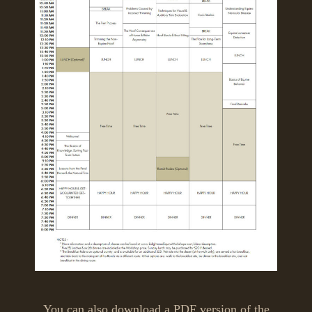
You can also download a PDF version of the