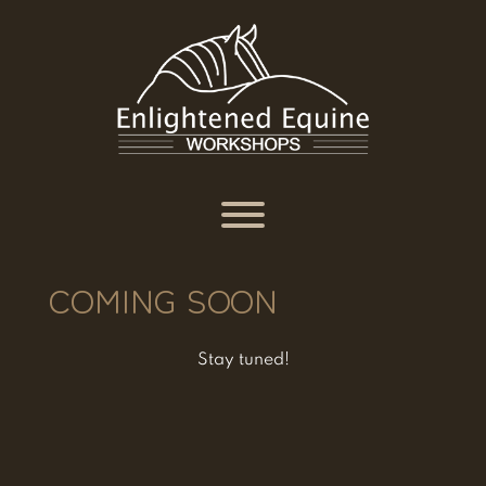
Skip
to
content
Toggle menu visibility.
COMING SOON
Stay tuned!