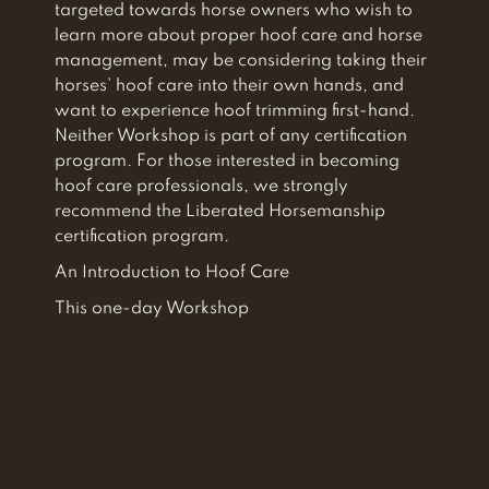
targeted towards horse owners who wish to
learn more about proper hoof care and horse
management, may be considering taking their
horses’ hoof care into their own hands, and
want to experience hoof trimming first-hand.
Neither Workshop is part of any certification
program. For those interested in becoming
hoof care professionals, we strongly
recommend the Liberated Horsemanship
certification program.
An Introduction to Hoof Care
This one-day Workshop