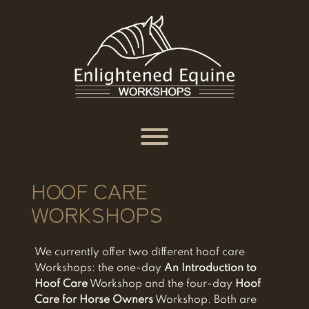
Skip
to
content
Toggle menu visibility.
HOOF CARE
WORKSHOPS
We currently offer two different hoof care
Workshops: the one-day
An Introduction to
Hoof Care
Workshop and the four-day
Hoof
Care for Horse Owners
Workshop. Both are